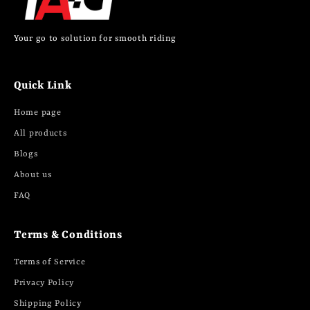
Your go to solution for smooth riding
Quick Link
Home page
All products
Blogs
About us
FAQ
Terms & Conditions
Terms of Service
Privacy Policy
Shipping Policy