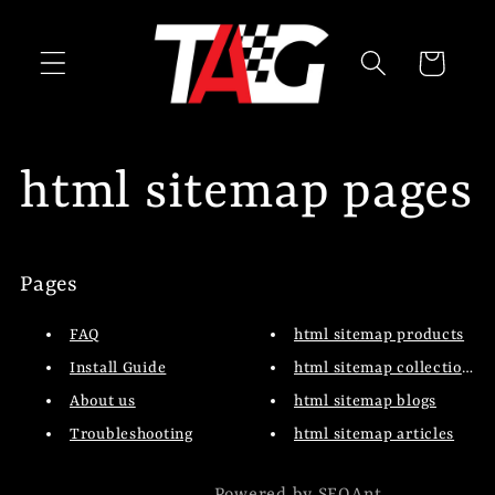
Skip to
content
Cart
html sitemap pages
Pages
FAQ
html sitemap products
Install Guide
html sitemap collections
About us
html sitemap blogs
Troubleshooting
html sitemap articles