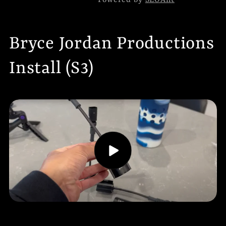
Powered by
SEOAnt
Bryce Jordan Productions
Install (S3)