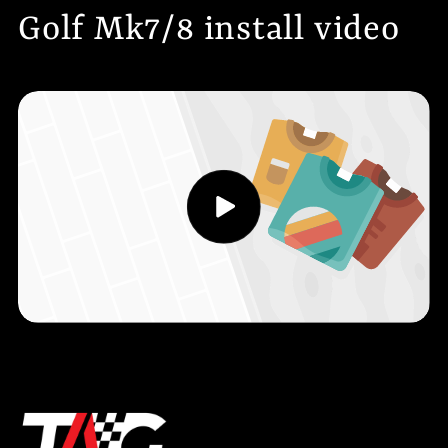
Golf Mk7/8 install video