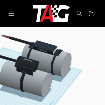
Skip to
content
Cart