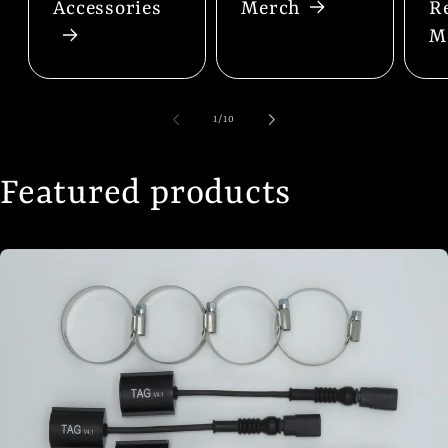
Accessories
Merch
R
M
of
1
/
10
Featured products