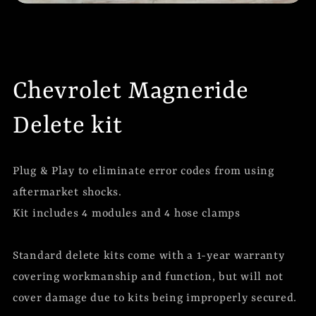
Chevrolet Magneride
Delete kit
Plug & Play to eliminate error codes from using
aftermarket shocks.
Kit includes 4 modules and 4 hose clamps
Standard delete kits come with a 1-year warranty
covering workmanship and function, but will not
cover damage due to kits being improperly secured.