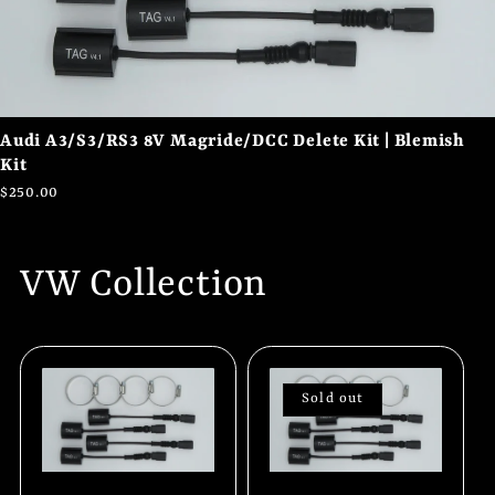
Audi A3/S3/RS3 8V Magride/DCC Delete Kit | Blemish
Kit
$250.00
VW Collection
Sold out