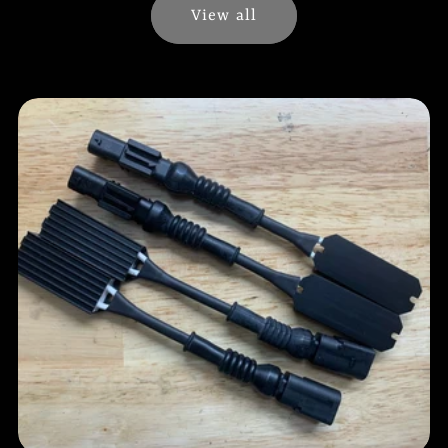
View all