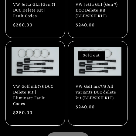
VW Jetta GLI (Gen 7)
VW Jetta GLI (Gen 7)
DCC Delete Kit |
DCC Delete Kit
Fault Codes
(BLEMISH KIT)
Regular
$280.00
Regular
$240.00
price
price
Sold out
VW Golf mk7/8 DCC
VW Golf mk7/8 All
Delete Kit |
variants DCC delete
Eliminate Fault
kit (BLEMISH KIT)
Codes
Regular
$240.00
Regular
$280.00
price
price