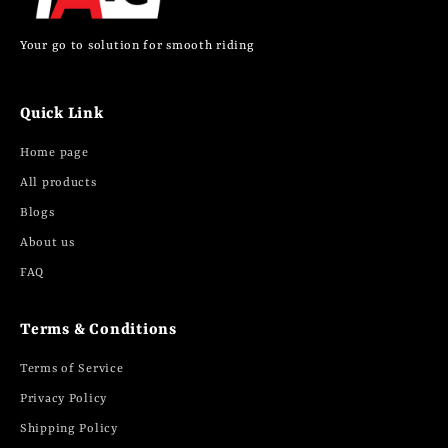
Your go to solution for smooth riding
Quick Link
Home page
All products
Blogs
About us
FAQ
Terms & Conditions
Terms of Service
Privacy Policy
Shipping Policy