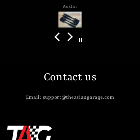
Austin
Contact us
Email: support@theasiangarage.com