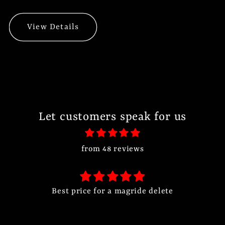
View Details
Let customers speak for us
from 48 reviews
Best price for a magride delete