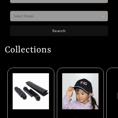
Model
Search
Collections