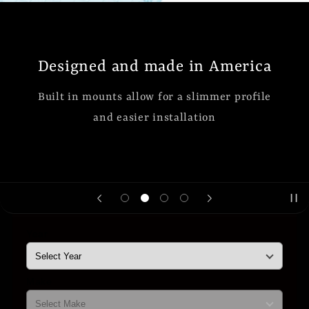
Designed and made in America
Built in mounts allow for a slimmer profile
and easier installation
Year
Make