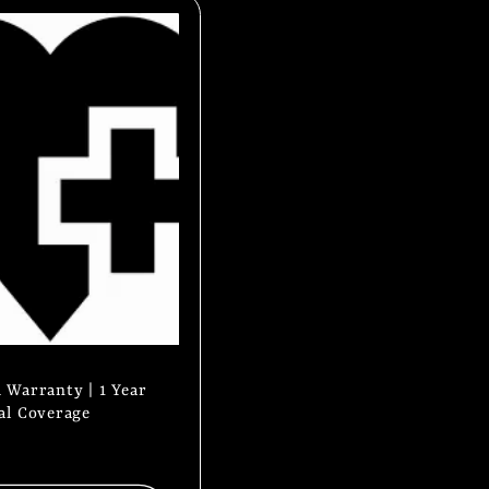
 Warranty | 1 Year
al Coverage