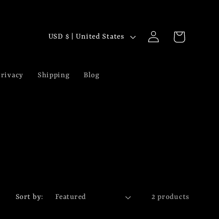
Log
C
Cart
USD $ | United States
in
o
u
rivacy
Shipping
Blog
n
t
r
y
/
r
Sort by:
2 products
e