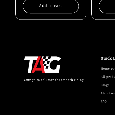
:
Add to cart
Quick 
Home pa
All prod
Your go to solution for smooth riding
Blogs
About us
FAQ