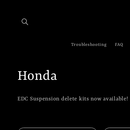
Skip to
content
Troubleshooting
FAQ
C
Honda
o
EDC Suspension delete kits now available!
l