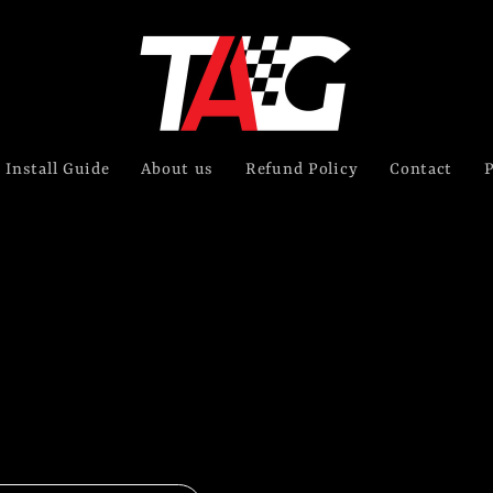
Install Guide
About us
Refund Policy
Contact
P