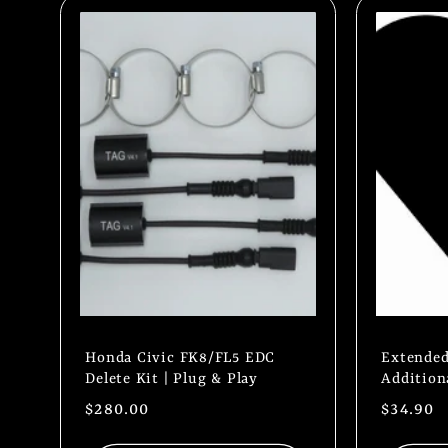
l
e
c
t
i
o
Honda Civic FK8/FL5 EDC
Extended
Delete Kit | Plug & Play
Addition
n
Regular
$280.00
Regular
$34.90
price
price