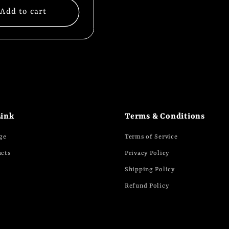
Add to cart
Link
Terms & Conditions
ge
Terms of Service
ucts
Privacy Policy
Shipping Policy
Refund Policy