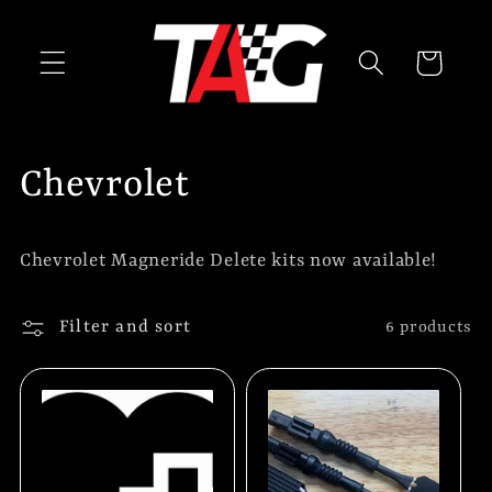
Skip to
content
Cart
C
Chevrolet
o
Chevrolet Magneride Delete kits now available!
l
Filter and sort
6 products
l
e
c