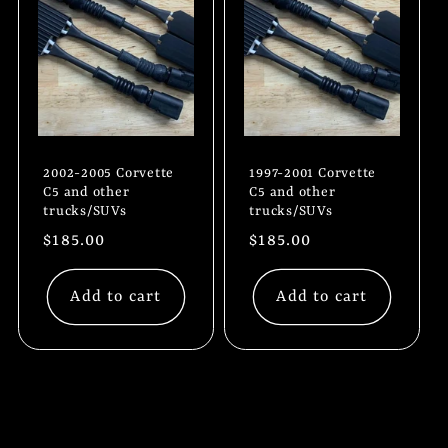
2002-2005 Corvette
1997-2001 Corvette
C5 and other
C5 and other
trucks/SUVs
trucks/SUVs
Regular
$185.00
Regular
$185.00
price
price
Add to cart
Add to cart