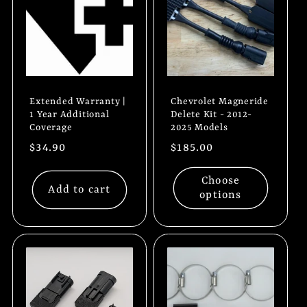
t
i
o
Extended Warranty |
Chevrolet Magneride
n
1 Year Additional
Delete Kit - 2012-
Coverage
2025 Models
:
Regular
$34.90
Regular
$185.00
price
price
Choose
Add to cart
options