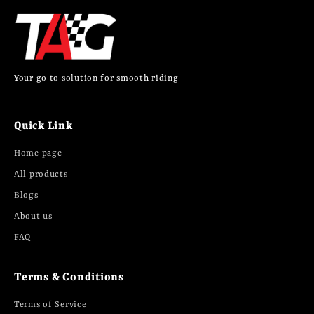
Your go to solution for smooth riding
Quick Link
Home page
All products
Blogs
About us
FAQ
Terms & Conditions
Terms of Service