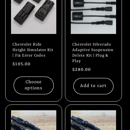
Chevrolet Ride
Chevrolet Silverado
Height Simulator Kit
Adaptive Suspension
| Fix Error Codes
Delete Kit | Plug &
Play
Regular
$105.00
Regular
$280.00
price
price
Choose
Add to cart
options