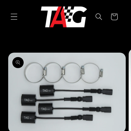
Skip to
content
Cart
Skip to
product
information