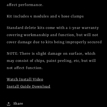
affect performance.
Kit includes 4 modules and 4 hose clamps
Standard delete kits come with a 1-year warranty
covering workmanship and function, but will not
cover damage due to kits being improperly secured
NOTE: There is slight damage on surface, which
may consist of chips, paint peeling, etc, but will
not affect function.
Watch Install Video
Install Guide Download
Share