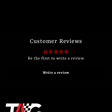
Customer Reviews
Be the first to write a review
Write a review