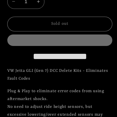
Decrease
Increase
quantity
quantity
for
for
VW
VW
Sold out
Jetta
Jetta
GLI
GLI
(Gen
(Gen
7)
7)
DCC
DCC
Delete
Delete
VW Jetta GLI (Gen 7) DCC Delete Kits - Eliminates
Kit
Kit
(BLEMISH
(BLEMISH
Fault Codes
KIT)
KIT)
Plug & Play to eliminate error codes from using
aftermarket shocks.
No need to adjust ride height sensors, but
excessive lowering/over extended sensors may