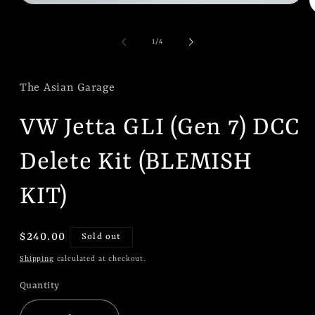
Open
O
media
m
1
2
in
of
1
/
4
i
modal
m
The Asian Garage
VW Jetta GLI (Gen 7) DCC
Delete Kit (BLEMISH
KIT)
Regular
$240.00
Sold out
price
Shipping
calculated at checkout.
Quantity