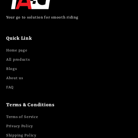
Your go to solution for smooth riding
Quick Link
Home page
All products
Blogs
About us
FAQ
Terms & Conditions
Terms of Service
Privacy Policy
Shipping Policy