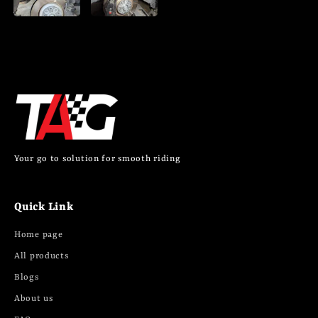
Your go to solution for smooth riding
Quick Link
Home page
All products
Blogs
About us