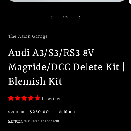
Open
O
media
m
1
2
in
of
1
/
3
i
modal
m
The Asian Garage
Audi A3/S3/RS3 8V
Magride/DCC Delete Kit |
Blemish Kit
1 review
Regular
Sale
$250.00
$260.00
Sold out
price
price
Shipping
calculated at checkout.