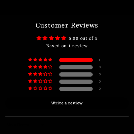
Customer Reviews
5.00 out of 5
Based on 1 review
1
0
0
0
0
Write a review
Sort by