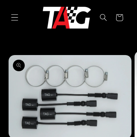
Skip to
content
Cart
Skip to
product
information