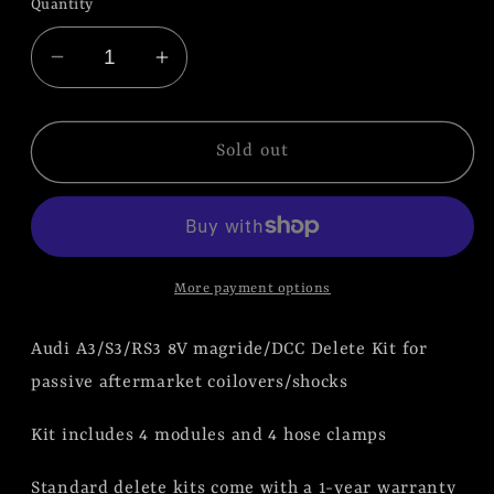
Quantity
Decrease
Increase
quantity
quantity
for
for
Audi
Audi
Sold out
A3/S3/RS3
A3/S3/RS3
8V
8V
Magride/DCC
Magride/DCC
Delete
Delete
More payment options
Kit
Kit
|
|
Audi A3/S3/RS3 8V magride/DCC Delete Kit for
Blemish
Blemish
Kit
Kit
passive aftermarket coilovers/shocks
Kit includes 4 modules and 4 hose clamps
Standard delete kits come with a 1-year warranty