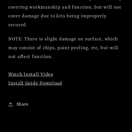
covering workmanship and function, but will not
cover damage due to kits being improperly
secured.
NOTE: There is slight damage on surface, which
may consist of chips, paint peeling, etc, but will
not affect function.
Watch Install Video
Install Guide Download
Share