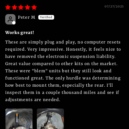
07/27/2025
Peter M
Works great!
These are simply plug and play, no computer resets
required. Very impressive. Honestly, it feels nice to
have removed the electronic suspension liability.
Great value compared to other kits on the market.
These were "blem" units but they still look and
functioned great. The only hurdle was determining
how best to mount them, especially the rear. I'll
inspect them in a couple thousand miles and see if
adjustments are needed.