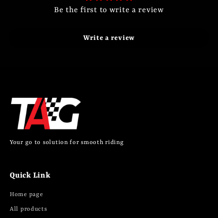
Be the first to write a review
Write a review
Your go to solution for smooth riding
Quick Link
Home page
All products