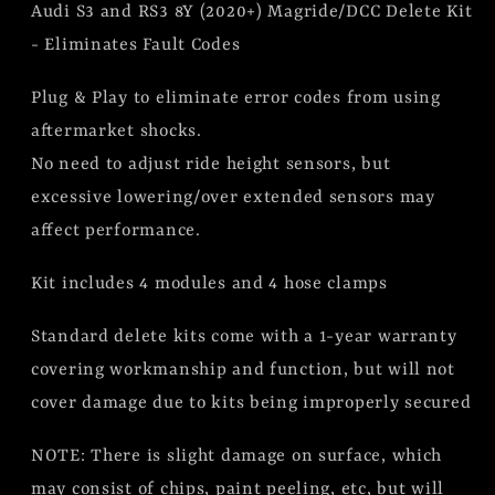
Audi S3 and RS3 8Y (2020+) Magride/DCC Delete Kit
Delete
Delete
Kit
Kit
- Eliminates Fault Codes
(BLEMISH
(BLEMISH
Plug & Play to eliminate error codes from using
KIT)
KIT)
aftermarket shocks.
No need to adjust ride height sensors, but
excessive lowering/over extended sensors may
affect performance.
Kit includes 4 modules and 4 hose clamps
Standard delete kits come with a 1-year warranty
covering workmanship and function, but will not
cover damage due to kits being improperly secured
NOTE: There is slight damage on surface, which
may consist of chips, paint peeling, etc, but will