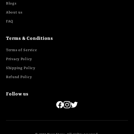
Blogs
About us
FAQ
Terms & Conditions
Terms of Service
Privacy Policy
Shipping Policy
Refund Policy
Follow us