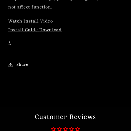
not affect function.
Watch Install Video
Install Guide Download
Â
Share
Customer Reviews