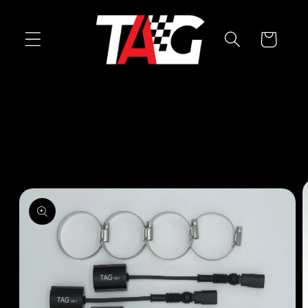
Skip to
content
Cart
Skip to
product
information