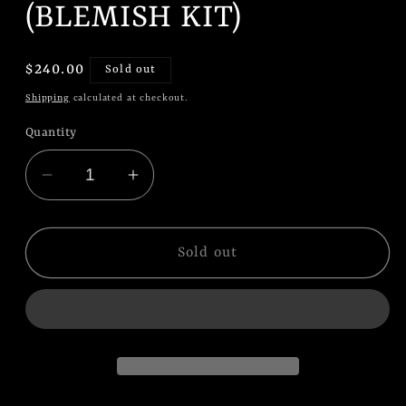
(BLEMISH KIT)
Regular
$240.00
Sold out
price
Shipping
calculated at checkout.
Quantity
Decrease
Increase
quantity
quantity
for
for
Audi
Audi
Sold out
S3
S3
&amp;
&amp;
RS3
RS3
8Y
8Y
(2020+)
(2020+)
Magride/DCC
Magride/DCC