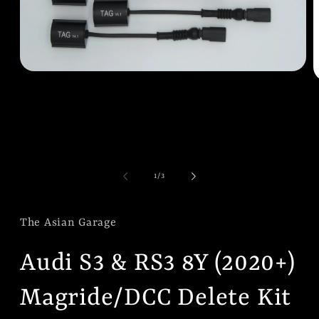
Open
O
media
m
1
2
in
i
modal
m
of
1
/
3
The Asian Garage
Audi S3 & RS3 8Y (2020+)
Magride/DCC Delete Kit