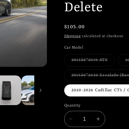
Delete
Regular
$105.00
price
Shipping
calculated at checkout.
Car Model
Variant
2013â€“2019 ATS
2
sold
out
or
2015â€“2020 Escalade (Ba
unavailab
2020-2026 Cadillac CT5 / 
Quantity
Decrease
Increase