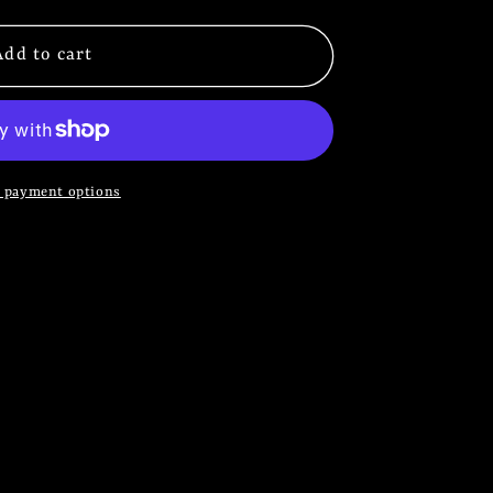
Add to cart
 payment options
S
S