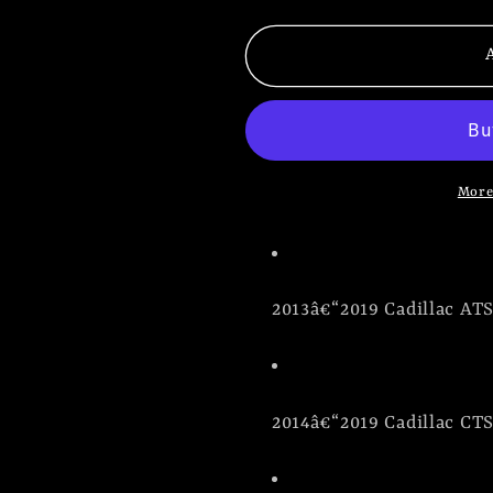
quantity
quantity
for
for
Cadillac
Cadillac
Ride
Ride
Height
Height
Simulator
Simulator
Kit
Kit
More
|
|
Magneride
Magneride
Delete
Delete
2013â€“2019 Cadillac AT
2014â€“2019 Cadillac CT