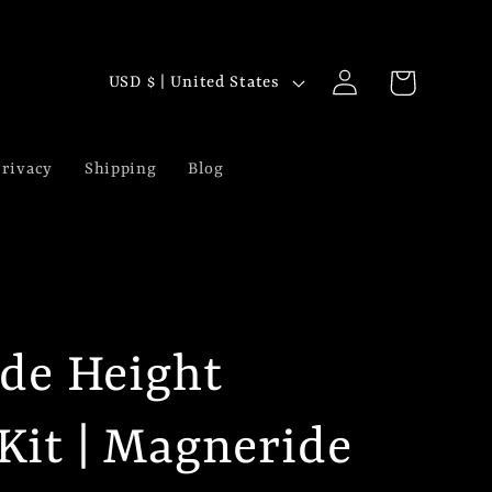
Log
C
Cart
USD $ | United States
in
o
u
rivacy
Shipping
Blog
n
t
r
y
ide Height
/
r
Kit | Magneride
e