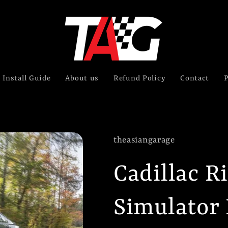
Install Guide
About us
Refund Policy
Contact
P
theasiangarage
Cadillac R
Simulator 