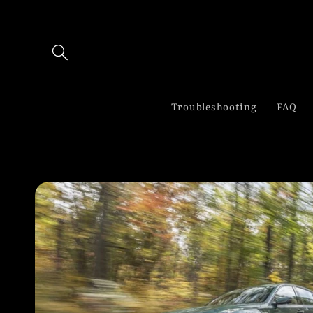
Skip to
content
Troubleshooting
FAQ
Skip to
product
information