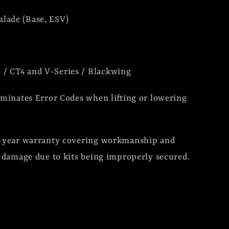
alade (Base, ESV)
 / CT4 and V-Series / Blackwing
minates Error Codes when lifting or lowering
1-year warranty covering workmanship and
r damage due to kits being improperly secured.