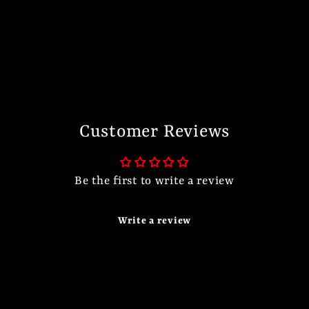
Customer Reviews
Be the first to write a review
Write a review