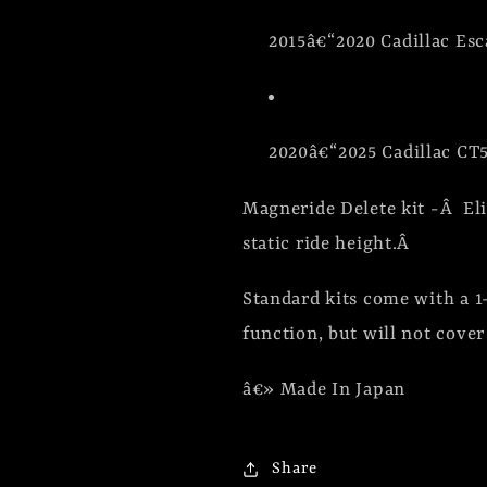
2015â€“2020 Cadillac Esc
2020â€“2025 Cadillac CT5
Magneride Delete kit -Â Eli
static ride height.Â
Standard kits come with a 
function, but will not cove
â€» Made In Japan
Share