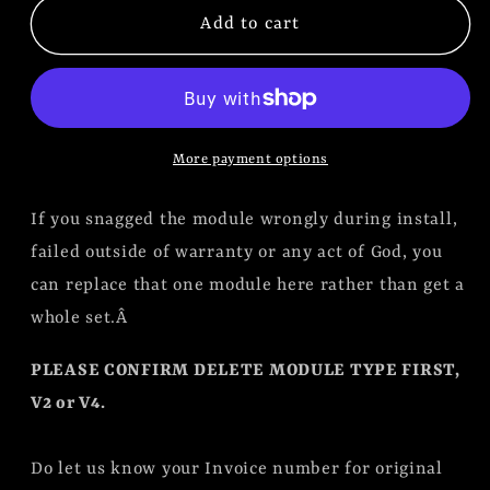
Replacement
Replacement
Add to cart
Module
Module
for
for
DCC
DCC
Delete
Delete
More payment options
Kit
Kit
V2
V2
If you snagged the module wrongly during install,
or
or
V4
V4
failed outside of warranty or any act of God, you
can replace that one module here rather than get a
whole set.Â
PLEASE CONFIRM DELETE MODULE TYPE FIRST,
V2 or V4.
Do let us know your Invoice number for original