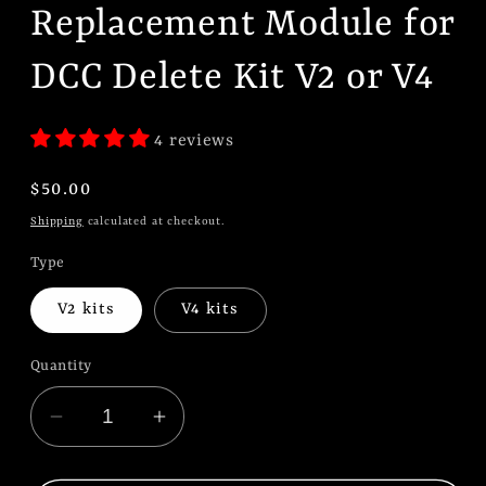
Replacement Module for
DCC Delete Kit V2 or V4
4 reviews
Regular
$50.00
price
Shipping
calculated at checkout.
Type
V2 kits
V4 kits
Quantity
Decrease
Increase
quantity
quantity
for
for