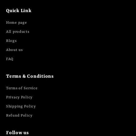
Quick Link
Home page
All products
Blogs
About us
FAQ
Terms & Conditions
Terms of Service
Privacy Policy
Shipping Policy
Refund Policy
Follow us