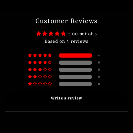
Customer Reviews
5.00 out of 5
Based on 4 reviews
4
0
0
0
0
Write a review
Sort by