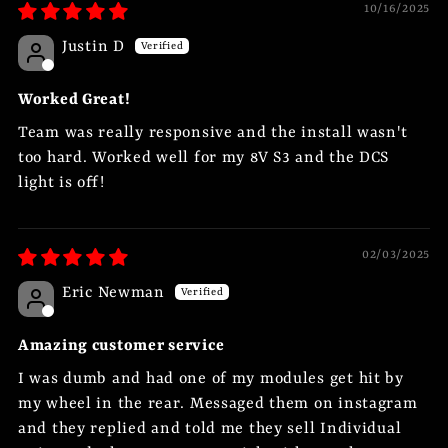
10/16/2025
Justin D
Worked Great!
Team was really responsive and the install wasn't
too hard. Worked well for my 8V S3 and the DCS
light is off!
02/03/2025
Eric Newman
Amazing customer service
I was dumb and had one of my modules get hit by
my wheel in the rear. Messaged them on instagram
and they replied and told me they sell Individual