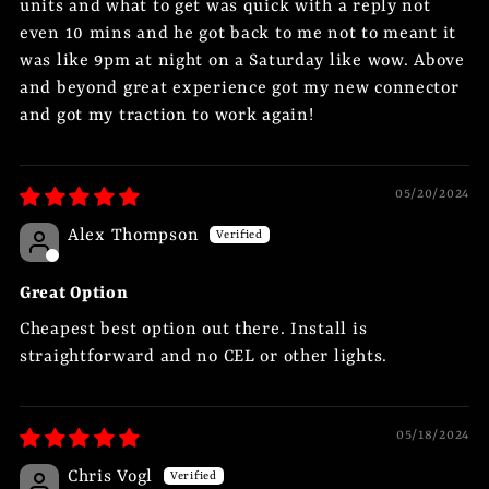
units and what to get was quick with a reply not
even 10 mins and he got back to me not to meant it
was like 9pm at night on a Saturday like wow. Above
and beyond great experience got my new connector
and got my traction to work again!
05/20/2024
Alex Thompson
Great Option
Cheapest best option out there. Install is
straightforward and no CEL or other lights.
05/18/2024
Chris Vogl