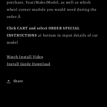
purchase, Year/Make/Model, as well as which
wheel corner module you would need during the
order.Â
Click CART and select ORDER SPECIAL
INSTRUCTIONS
at bottom in input details of car
model
Watch Install Video
Install Guide Download
Share