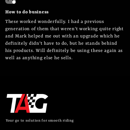
How to do business
These worked wonderfully. I had a previous
generation of them that weren't working quite right
and Mark helped me out with an upgrade which he
definitely didn't have to do, but he stands behind
his products. Will definitely be using these again as
well as anything else he sells.
Your go to solution for smooth riding