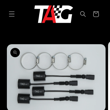
Skip to
content
Cart
Skip to
product
information