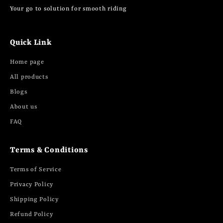
Your go to solution for smooth riding
Quick Link
Home page
All products
Blogs
About us
FAQ
Terms & Conditions
Terms of Service
Privacy Policy
Shipping Policy
Refund Policy