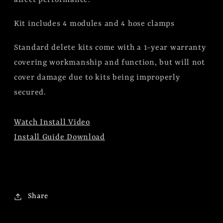
Kit includes 4 modules and 4 hose clamps
Standard delete kits come with a 1-year warranty
covering workmanship and function, but will not
cover damage due to kits being improperly
secured.
Watch Install Video
Install Guide Download
Share