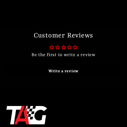
Customer Reviews
Be the first to write a review
Write a review