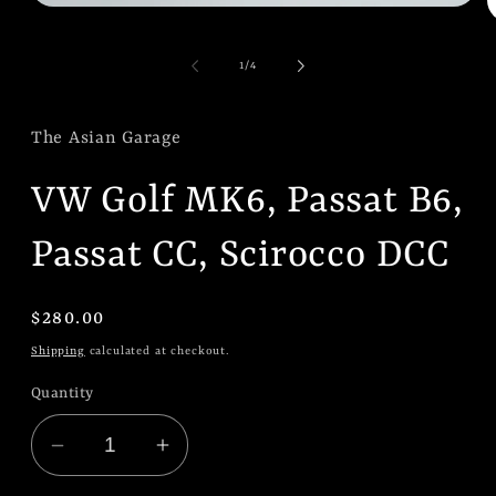
Open
O
media
m
1
2
in
of
1
/
4
i
modal
m
The Asian Garage
VW Golf MK6, Passat B6,
Passat CC, Scirocco DCC
Regular
$280.00
price
Shipping
calculated at checkout.
Quantity
Decrease
Increase
quantity
quantity