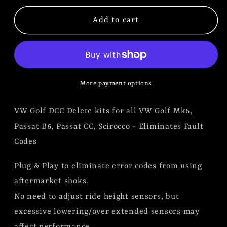
for
for
VW
VW
Add to cart
Golf
Golf
MK6,
MK6,
Passat
Passat
B6,
B6,
More payment options
Passat
Passat
CC,
CC,
VW Golf DCC Delete kits for all VW Golf Mk6,
Scirocco
Scirocco
DCC
DCC
Passat B6, Passat CC, Scirocco - Eliminates Fault
Codes
Plug & Play to eliminate error codes from using
aftermarket shoks.
No need to adjust ride height sensors, but
excessive lowering/over extended sensors may
affect performance.