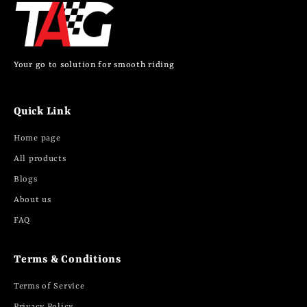
Your go to solution for smooth riding
Quick Link
Home page
All products
Blogs
About us
FAQ
Terms & Conditions
Terms of Service