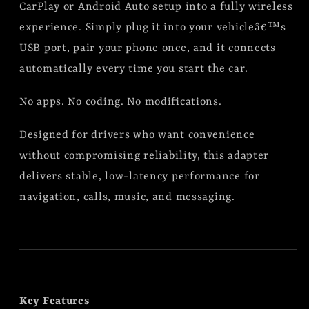
CarPlay or Android Auto setup into a fully wireless
experience. Simply plug it into your vehicleâ€™s
USB port, pair your phone once, and it connects
automatically every time you start the car.
No apps. No coding. No modifications.
Designed for drivers who want convenience
without compromising reliability, this adapter
delivers stable, low-latency performance for
navigation, calls, music, and messaging.
Key Features