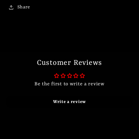
Share
Customer Reviews
Be the first to write a review
Write a review